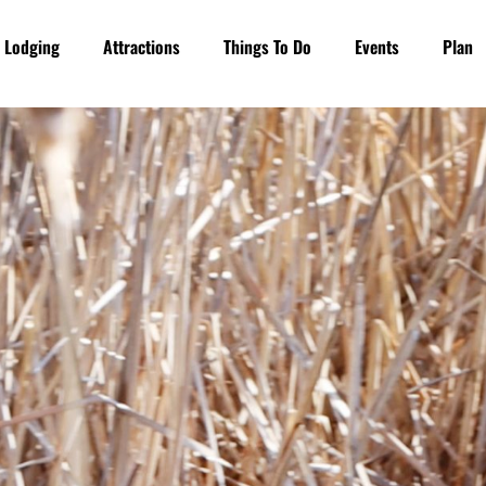
Lodging
Attractions
Things To Do
Events
Plan