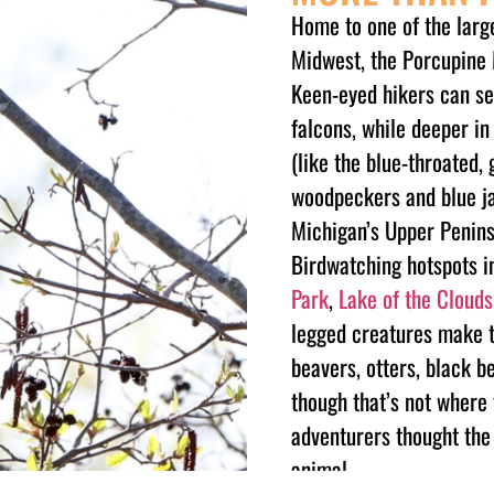
Home to one of the large
Midwest, the Porcupine 
Keen-eyed hikers can se
falcons, while deeper i
(like the blue-throated,
woodpeckers and blue ja
Michigan’s Upper Peninsu
Birdwatching hotspots i
Park
,
Lake of the Clouds
legged creatures make th
beavers, otters, black b
though that’s not wher
adventurers thought the 
animal.