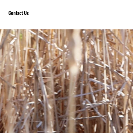
Contact Us