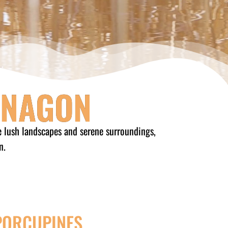
ONAGON
e lush landscapes and serene surroundings,
n.
PORCUPINES