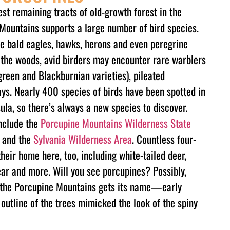
st remaining tracts of old-growth forest in the
Mountains supports a large number of bird species.
e bald eagles, hawks, herons and even peregrine
n the woods, avid birders may encounter rare warblers
 green and Blackburnian varieties), pileated
ys. Nearly 400 species of birds have been spotted in
la, so there’s always a new species to discover.
nclude the
Porcupine Mountains Wilderness State
and the
Sylvania Wilderness Area
. Countless four-
eir home here, too, including white-tailed deer,
ear and more. Will you see porcupines? Possibly,
e the Porcupine Mountains gets its name—early
outline of the trees mimicked the look of the spiny