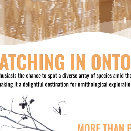
ATCHING IN ONT
husiasts the chance to spot a diverse array of species amid th
aking it a delightful destination for ornithological exploratio
MORE THAN 