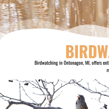
BIRDW
Birdwatching in Ontonagon, MI, offers ent
m