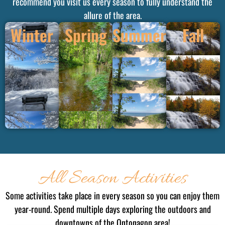
recommend you visit us every season to fully understand the
allure of the area.
Winter
Spring
Summer
Fall
All Season Activities
Some activities take place in every season so you can enjoy them
year-round. Spend multiple days exploring the outdoors and
downtowns of the Ontonagon area!