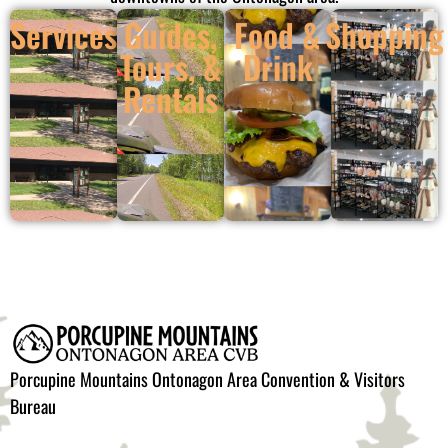
Services
Guides,
Food &
Shopping
Tours, &
Drink
Rentals
Porcupine Mountains Ontonagon Area Convention & Visitors
Bureau