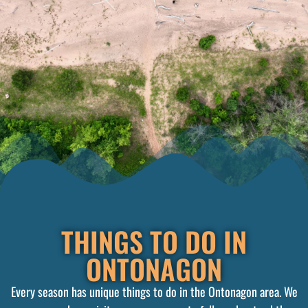
THINGS TO DO IN
ONTONAGON
Every season has unique things to do in the Ontonagon area. We