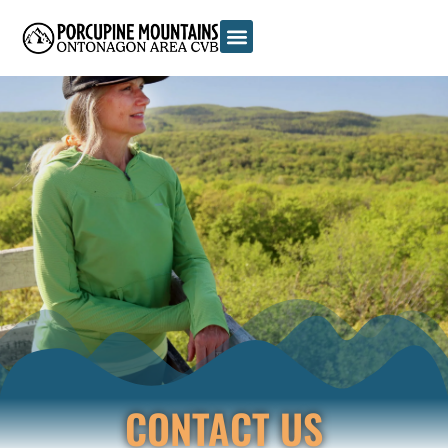
CONTACT US