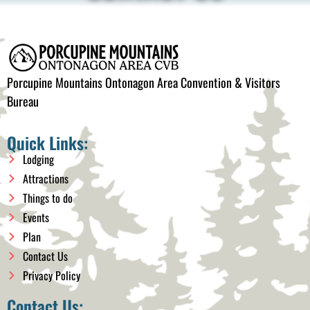
Porcupine Mountains Ontonagon Area Convention & Visitors
Bureau
Quick Links:
Lodging
Attractions
Things to do
Events
Plan
Contact Us
Privacy Policy
Contact Us: