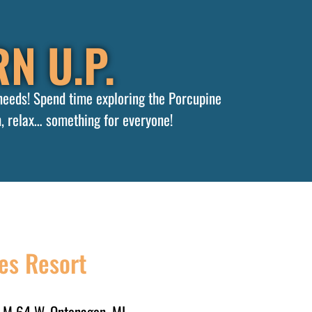
N U.P.
 needs! Spend time exploring the Porcupine
, relax… something for everyone!
es Resort
 M 64 W, Ontonagon, MI