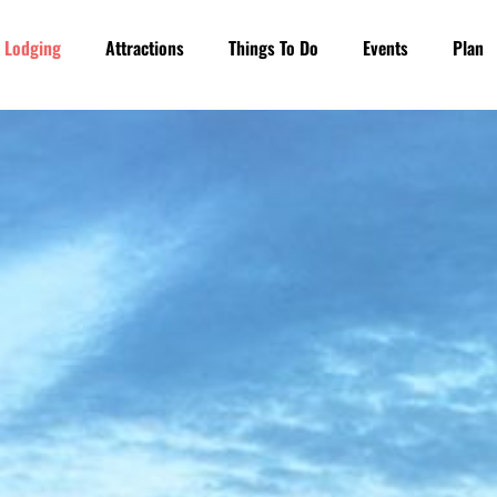
Lodging
Attractions
Things To Do
Events
Plan