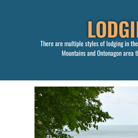
LODGI
There are multiple styles of lodging in t
Mountains and Ontonagon area th