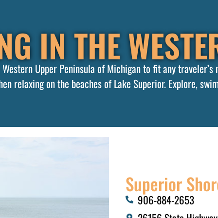
NG IN THE WESTER
he Western Upper Peninsula of Michigan to fit any traveler’s
en relaxing on the beaches of Lake Superior. Explore, swim
Superior Shor
906-884-2653​
26156 State Highway