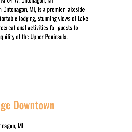
n Ontonagon, MI, is a premier lakeside
fortable lodging, stunning views of Lake
recreational activities for guests to
quility of the Upper Peninsula.
odge Downtown
onagon, MI