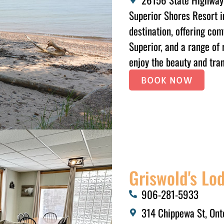
Superior Shores Resort i
destination, offering com
Superior, and a range of 
enjoy the beauty and tran
BOOK NOW
Griswold's L
906-281-5933​
314 Chippewa St, Ont