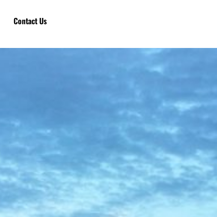
Contact Us