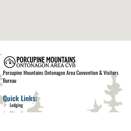
Porcupine Mountains Ontonagon Area Convention & Visitors
Bureau
Quick Links:
Lodging
Attractions
Things to do
Events