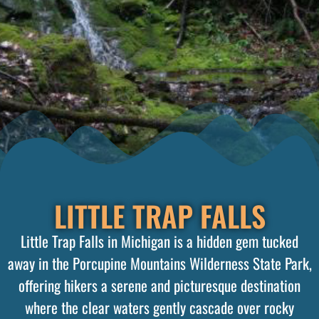
LITTLE TRAP FALLS
Little Trap Falls in Michigan is a hidden gem tucked
away in the Porcupine Mountains Wilderness State Park,
offering hikers a serene and picturesque destination
where the clear waters gently cascade over rocky