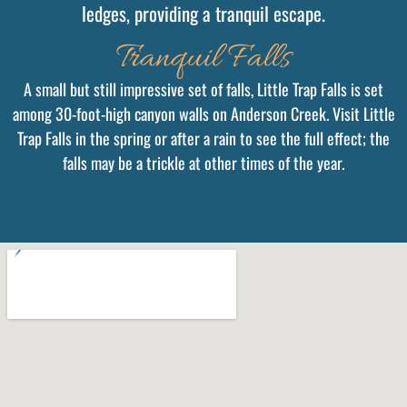
ledges, providing a tranquil escape.
Tranquil Falls
A small but still impressive set of falls, Little Trap Falls is set
among 30-foot-high canyon walls on Anderson Creek. Visit Little
Trap Falls in the spring or after a rain to see the full effect; the
falls may be a trickle at other times of the year.