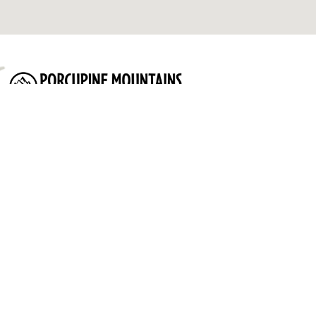
Porcupine Mountains Ontonagon Area Convention & Visitors
Bureau
Quick Links:
Lodging
Attractions
Things to do
Events
Plan
Contact Us
Privacy Policy