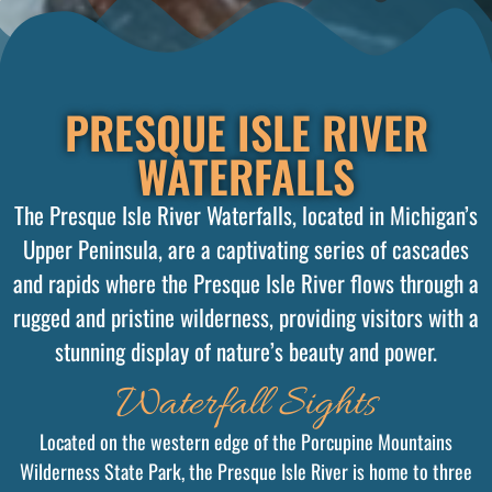
PRESQUE ISLE RIVER
WATERFALLS
The Presque Isle River Waterfalls, located in Michigan’s
Upper Peninsula, are a captivating series of cascades
and rapids where the Presque Isle River flows through a
rugged and pristine wilderness, providing visitors with a
stunning display of nature’s beauty and power.
Waterfall Sights
Located on the western edge of the Porcupine Mountains
Wilderness State Park, the Presque Isle River is home to three