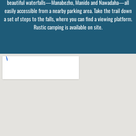
beautiful waterfalls—Manabezho, Manido and Nawadaha—all
easily accessible from a nearby parking area. Take the trail down
a set of steps to the falls, where you can find a viewing platform.
Rustic camping is available on site.