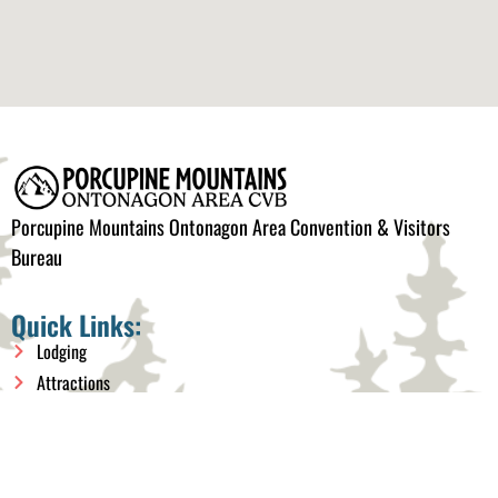
Porcupine Mountains Ontonagon Area Convention & Visitors
Bureau
Quick Links:
Lodging
Attractions
Things to do
Events
Plan