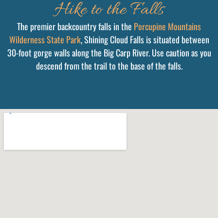
Hike to the Falls
The premier backcountry falls in the
Porcupine Mountains
Wilderness State Park
, Shining Cloud Falls is situated between
30-foot gorge walls along the Big Carp River. Use caution as you
descend from the trail to the base of the falls.