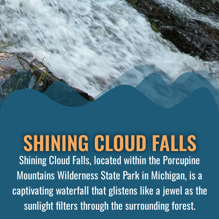
SHINING CLOUD FALLS
Shining Cloud Falls, located within the Porcupine
Mountains Wilderness State Park in Michigan, is a
captivating waterfall that glistens like a jewel as the
sunlight filters through the surrounding forest.