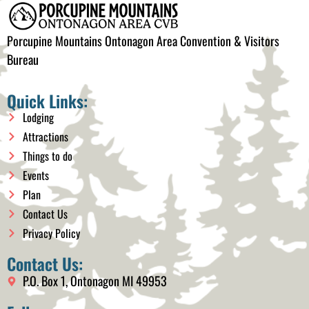
Porcupine Mountains Ontonagon Area Convention & Visitors
Bureau
Quick Links:
Lodging
Attractions
Things to do
Events
Plan
Contact Us
Privacy Policy
Contact Us:
P.O. Box 1, Ontonagon MI 49953