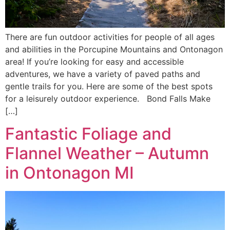
There are fun outdoor activities for people of all ages
and abilities in the Porcupine Mountains and Ontonagon
area! If you’re looking for easy and accessible
adventures, we have a variety of paved paths and
gentle trails for you. Here are some of the best spots
for a leisurely outdoor experience. Bond Falls Make
[…]
Fantastic Foliage and
Flannel Weather – Autumn
in Ontonagon MI