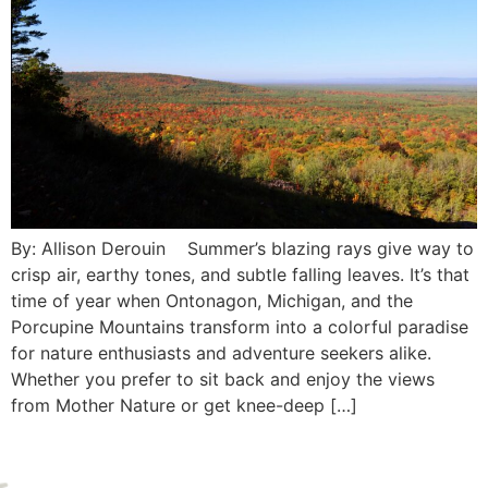
By: Allison Derouin Summer’s blazing rays give way to
crisp air, earthy tones, and subtle falling leaves. It’s that
time of year when Ontonagon, Michigan, and the
Porcupine Mountains transform into a colorful paradise
for nature enthusiasts and adventure seekers alike.
Whether you prefer to sit back and enjoy the views
from Mother Nature or get knee-deep […]