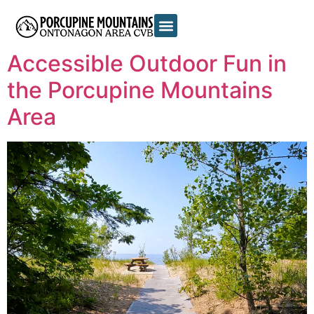
Tag:
hike
Accessible Outdoor Fun in
the Porcupine Mountains
Area