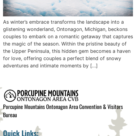
As winter’s embrace transforms the landscape into a
glistening wonderland, Ontonagon, Michigan, beckons
couples to embark on a romantic getaway that captures
the magic of the season. Within the pristine beauty of
the Upper Peninsula, this hidden gem becomes a haven
for love, offering couples a perfect blend of snowy
adventures and intimate moments by […]
Porcupine Mountains Ontonagon Area Convention & Visitors
Bureau
Quick Links: