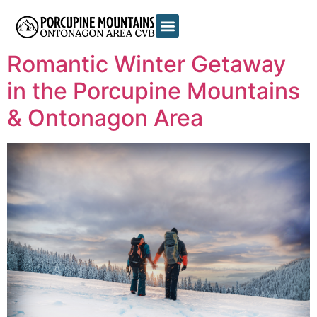
Tag:
romantic
Romantic Winter Getaway
in the Porcupine Mountains
& Ontonagon Area