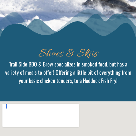
Shoes & Skiis
Trail Side BBQ & Brew specializes in smoked food, but has a
variety of meals to offer! Offering a little bit of everything from
your basic chicken tenders, to a Haddock Fish Fry!