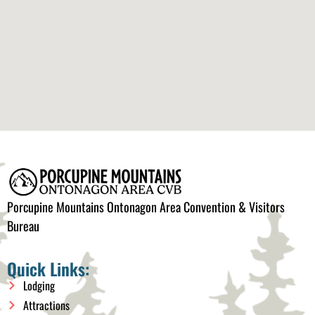
Porcupine Mountains Ontonagon Area Convention & Visitors
Bureau
Quick Links:
Lodging
Attractions