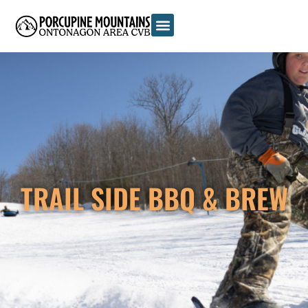
TRAIL SIDE BBQ & BREW