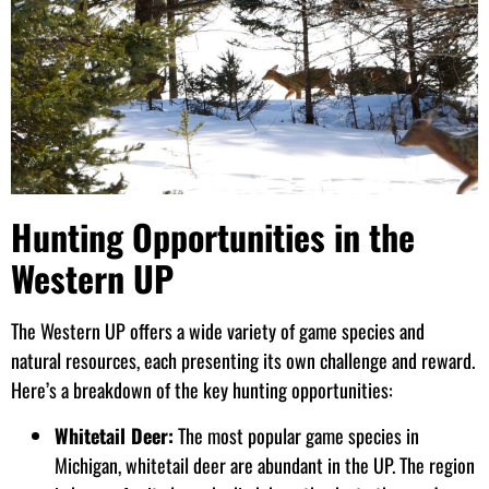
Hunting Opportunities in the
Western UP
The Western UP offers a wide variety of game species and
natural resources, each presenting its own challenge and reward.
Here’s a breakdown of the key hunting opportunities:
Whitetail Deer:
The most popular game species in
Michigan, whitetail deer are abundant in the UP. The region