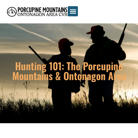
Hunting 101: The Porcupine
Mountains & Ontonagon Area