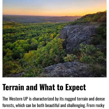
Terrain and What to Expect
The Western UP is characterized by its rugged terrain and dense
forests, which can be both beautiful and challenging. From rocky