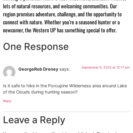
lots of natural resources, and welcoming communities. Our
region promises adventure, challenge, and the opportunity to
connect with nature. Whether you’re a seasoned hunter or a
newcomer, the Western UP has something special to offer.
One Response
September 9, 2025 at 12:17 pm
GeorgeRob Droney
says:
Is it safe to hike in the Porcupine Wilderness area around Lake
of the Clouds during hunting season?
Reply
Leave a Reply