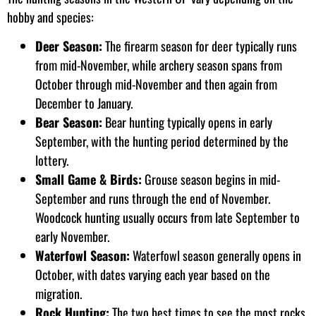
hobby and species:
Deer Season:
The firearm season for deer typically runs
from mid-November, while archery season spans from
October through mid-November and then again from
December to January.
Bear Season:
Bear hunting typically opens in early
September, with the hunting period determined by the
lottery.
Small Game & Birds:
Grouse season begins in mid-
September and runs through the end of November.
Woodcock hunting usually occurs from late September to
early November.
Waterfowl Season:
Waterfowl season generally opens in
October, with dates varying each year based on the
migration.
Rock Hunting:
The two best times to see the most rocks