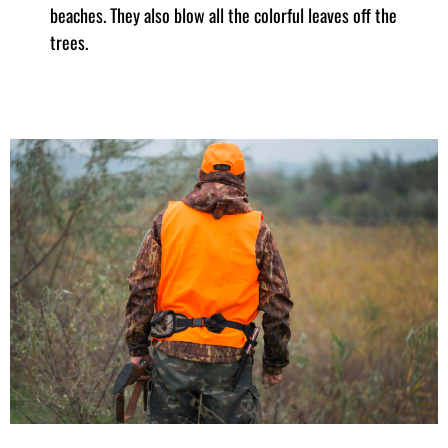
beaches. They also blow all the colorful leaves off the
trees.