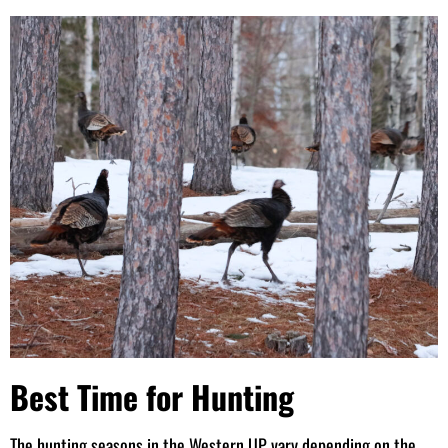
Best Time for Hunting
The hunting seasons in the Western UP vary depending on the