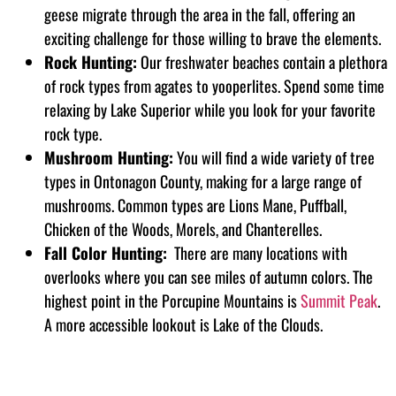
geese migrate through the area in the fall, offering an
exciting challenge for those willing to brave the elements.
Rock Hunting:
Our freshwater beaches contain a plethora
of rock types from agates to yooperlites. Spend some time
relaxing by Lake Superior while you look for your favorite
rock type.
Mushroom Hunting:
You will find a wide variety of tree
types in Ontonagon County, making for a large range of
mushrooms. Common types are Lions Mane, Puffball,
Chicken of the Woods, Morels, and Chanterelles.
Fall Color Hunting:
There are many locations with
overlooks where you can see miles of autumn colors. The
highest point in the Porcupine Mountains is
Summit Peak
.
A more accessible lookout is Lake of the Clouds.