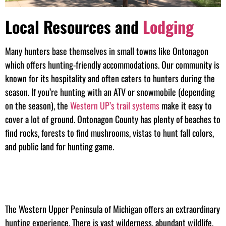
Local Resources and
Lodging
Many hunters base themselves in small towns like Ontonagon
which offers hunting-friendly accommodations. Our community is
known for its hospitality and often caters to hunters during the
season. If you’re hunting with an ATV or snowmobile (depending
on the season), the
Western UP’s trail systems
make it easy to
cover a lot of ground. Ontonagon County has plenty of beaches to
find rocks, forests to find mushrooms, vistas to hunt fall colors,
and public land for hunting game.
The Western Upper Peninsula of Michigan offers an extraordinary
hunting experience. There is vast wilderness, abundant wildlife,