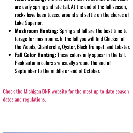
are early spring and late fall. At the end of the fall season,
rocks have been tossed around and settle on the shores of
Lake Superior.
Mushroom Hunting:
Spring and fall are the best time to
forage for mushrooms. In the fall you will find Chicken of
the Woods, Chanterelle, Oyster, Black Trumpet, and Lobster.
Fall Color Hunting:
These colors only appear in the fall.
Peak autumn colors are usually around the end of
September to the middle or end of October.
Check the Michigan DNR website for the most up-to-date season
dates and regulations.