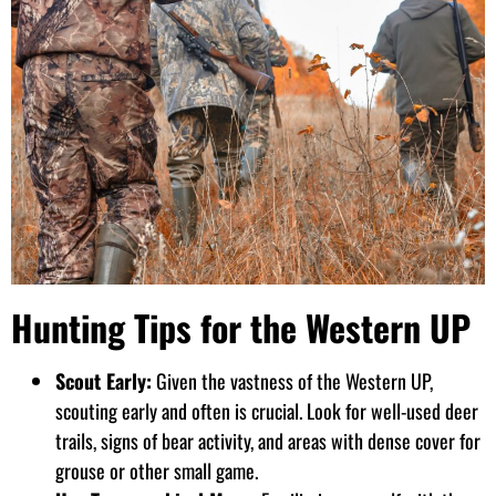
Hunting Tips for the Western UP
Scout Early:
Given the vastness of the Western UP,
scouting early and often is crucial. Look for well-used deer
trails, signs of bear activity, and areas with dense cover for
grouse or other small game.