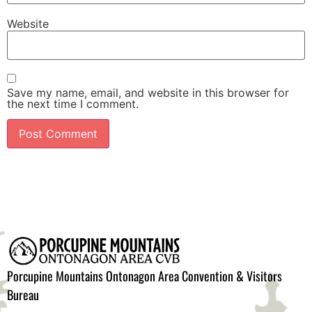
Website
Save my name, email, and website in this browser for
the next time I comment.
Porcupine Mountains Ontonagon Area Convention & Visitors
Bureau