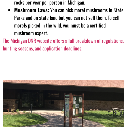
rocks per year per person in Michigan.
Mushroom Laws:
You can pick morel mushrooms in State
Parks and on state land but you can not sell them. To sell
morels picked in the wild, you must be a certified
mushroom expert.
The Michigan DNR website offers a full breakdown of regulations,
hunting seasons, and application deadlines.