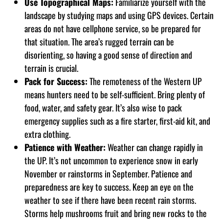
Use Topographical Maps:
Familiarize yourself with the
landscape by studying maps and using GPS devices. Certain
areas do not have cellphone service, so be prepared for
that situation. The area’s rugged terrain can be
disorienting, so having a good sense of direction and
terrain is crucial.
Pack for Success:
The remoteness of the Western UP
means hunters need to be self-sufficient. Bring plenty of
food, water, and safety gear. It’s also wise to pack
emergency supplies such as a fire starter, first-aid kit, and
extra clothing.
Patience with Weather:
Weather can change rapidly in
the UP. It’s not uncommon to experience snow in early
November or rainstorms in September. Patience and
preparedness are key to success. Keep an eye on the
weather to see if there have been recent rain storms.
Storms help mushrooms fruit and bring new rocks to the