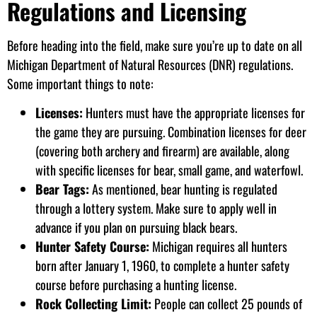
Regulations and Licensing
Before heading into the field, make sure you’re up to date on all
Michigan Department of Natural Resources (DNR) regulations.
Some important things to note:
Licenses:
Hunters must have the appropriate licenses for
the game they are pursuing. Combination licenses for deer
(covering both archery and firearm) are available, along
with specific licenses for bear, small game, and waterfowl.
Bear Tags:
As mentioned, bear hunting is regulated
through a lottery system. Make sure to apply well in
advance if you plan on pursuing black bears.
Hunter Safety Course:
Michigan requires all hunters
born after January 1, 1960, to complete a hunter safety
course before purchasing a hunting license.
Rock Collecting Limit:
People can collect 25 pounds of