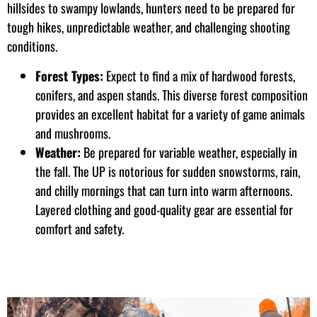
hillsides to swampy lowlands, hunters need to be prepared for
tough hikes, unpredictable weather, and challenging shooting
conditions.
Forest Types:
Expect to find a mix of hardwood forests,
conifers, and aspen stands. This diverse forest composition
provides an excellent habitat for a variety of game animals
and mushrooms.
Weather:
Be prepared for variable weather, especially in
the fall. The UP is notorious for sudden snowstorms, rain,
and chilly mornings that can turn into warm afternoons.
Layered clothing and good-quality gear are essential for
comfort and safety.