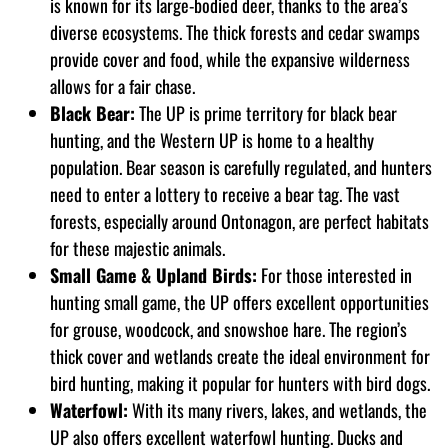
is known for its large-bodied deer, thanks to the area’s
diverse ecosystems. The thick forests and cedar swamps
provide cover and food, while the expansive wilderness
allows for a fair chase.
Black Bear:
The UP is prime territory for black bear
hunting, and the Western UP is home to a healthy
population. Bear season is carefully regulated, and hunters
need to enter a lottery to receive a bear tag. The vast
forests, especially around Ontonagon, are perfect habitats
for these majestic animals.
Small Game & Upland Birds:
For those interested in
hunting small game, the UP offers excellent opportunities
for grouse, woodcock, and snowshoe hare. The region’s
thick cover and wetlands create the ideal environment for
bird hunting, making it popular for hunters with bird dogs.
Waterfowl:
With its many rivers, lakes, and wetlands, the
UP also offers excellent waterfowl hunting. Ducks and