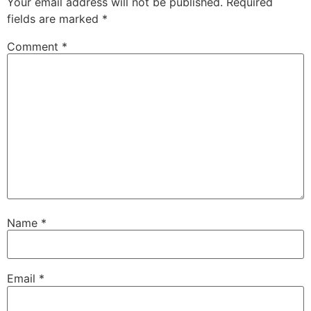
Your email address will not be published.
Required
fields are marked
*
Comment
*
Name
*
Email
*