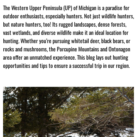
The Western Upper Peninsula (UP) of Michigan is a paradise for
outdoor enthusiasts, especially hunters. Not just wildlife hunters,
but nature hunters, too! Its rugged landscapes, dense forests,
vast wetlands, and diverse wildlife make it an ideal location for
hunting. Whether you’re pursuing whitetail deer, black bears, or
rocks and mushrooms, the Porcupine Mountains and Ontonagon
area offer an unmatched experience. This blog lays out hunting
opportunities and tips to ensure a successful trip in our region.